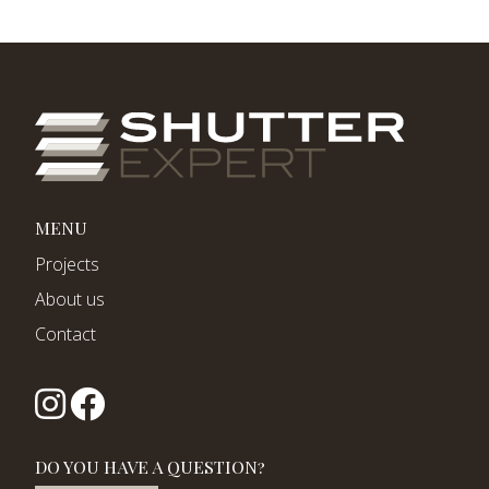
MENU
Projects
About us
Contact
DO YOU HAVE A QUESTION?