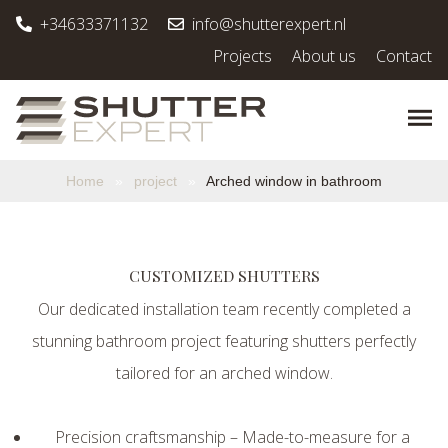
+34633371132
info@shutterexpert.nl
Projects
About us
Contact
Home
»
project
»
Arched window in bathroom
CUSTOMIZED SHUTTERS
Our dedicated installation team recently completed a
stunning bathroom project featuring shutters perfectly
tailored for an arched window.
Precision craftsmanship – Made-to-measure for a