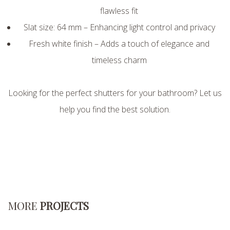
flawless fit
Slat size: 64 mm – Enhancing light control and privacy
Fresh white finish – Adds a touch of elegance and
timeless charm
Looking for the perfect shutters for your bathroom? Let us
help you find the best solution.
MORE
PROJECTS